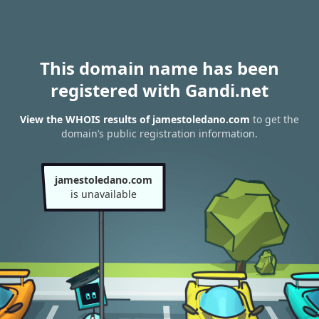
This domain name has been
registered with Gandi.net
View the WHOIS results of jamestoledano.com
to get the
domain’s public registration information.
jamestoledano.com
is unavailable