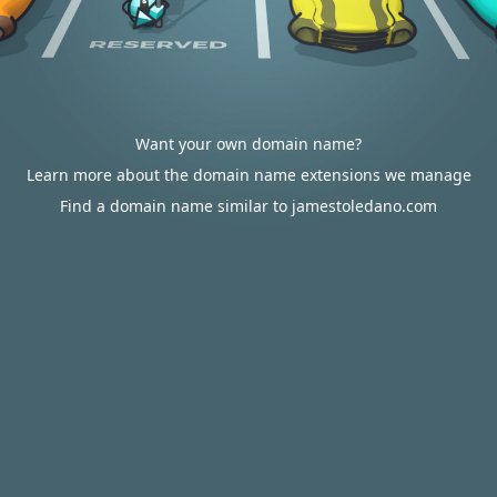
Want your own domain name?
Learn more about the domain name extensions we manage
Find a domain name similar to jamestoledano.com